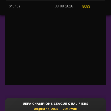
SYDNEY
08-08-2026
8083
UEFA CHAMPIONS LEAGUE QUALIFIERS
August 11, 2026 — 22:59 WIB