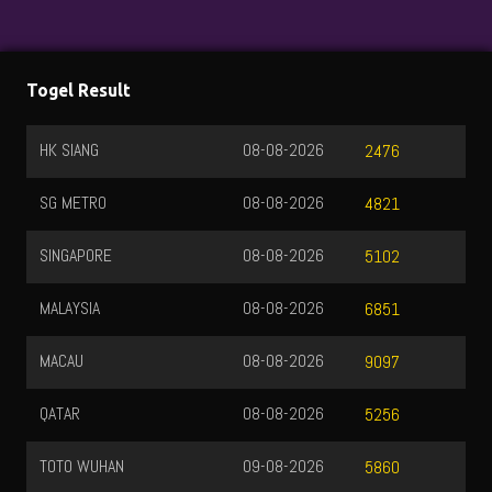
Togel Result
HK SIANG
08-08-2026
2476
SG METRO
08-08-2026
4821
SINGAPORE
08-08-2026
5102
MALAYSIA
08-08-2026
6851
MACAU
08-08-2026
9097
QATAR
08-08-2026
5256
TOTO WUHAN
09-08-2026
5860