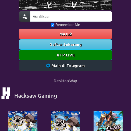
Remember Me
Masuk
Daftar Sekarang
RTP LIVE
Main di Telegram
Desktop
Wap
Hacksaw Gaming