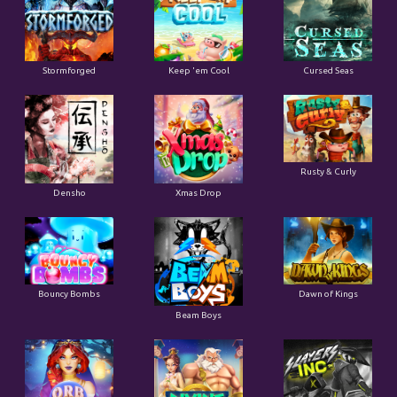
Stormforged
Keep 'em Cool
Cursed Seas
Rusty & Curly
Densho
Xmas Drop
Bouncy Bombs
Dawn of Kings
Beam Boys