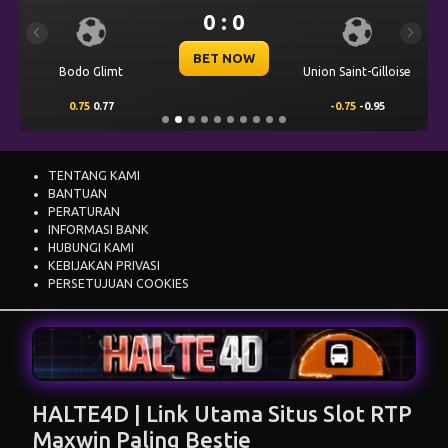
0 : 0
Previous
Next
BET NOW
Bodo Glimt
Union Saint-Gilloise
0.75
0.77
-0.75
-0.95
TENTANG KAMI
BANTUAN
PERATURAN
INFORMASI BANK
HUBUNGI KAMI
KEBIJAKAN PRIVASI
PERSETUJUAN COOKIES
HALTE4D | Link Utama Situs Slot RTP
Maxwin Paling Bestie