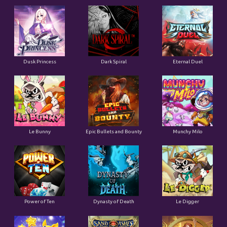
Dusk Princess
Dark Spiral
Eternal Duel
Le Bunny
Epic Bullets and Bounty
Munchy Milo
Power of Ten
Dynasty of Death
Le Digger