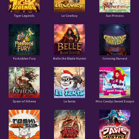
Tiger Legends
Le Cowboy
Sun Princess
Forbidden Fury
Belle the Blade Hunter
Grinning Harvest
Spear of Athena
Le Santa
Miss Candys Sweet Escape