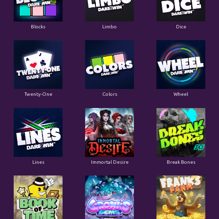
Blocks
Limbo
Dice
Twenty-One
Colors
Wheel
Lines
Immortal Desire
Break Bones