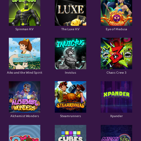
Spinman H.V
The Luxe H.V
Eye of Medusa
Aiko and the Wind Spirit
Invictus
Chaos Crew 3
Alchemist Wonders
Steamrunners
Xpander