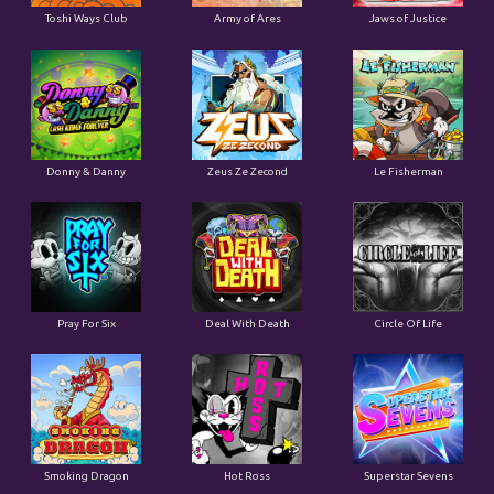
Toshi Ways Club
Army of Ares
Jaws of Justice
Donny & Danny
Zeus Ze Zecond
Le Fisherman
Pray For Six
Deal With Death
Circle Of Life
Smoking Dragon
Hot Ross
Superstar Sevens