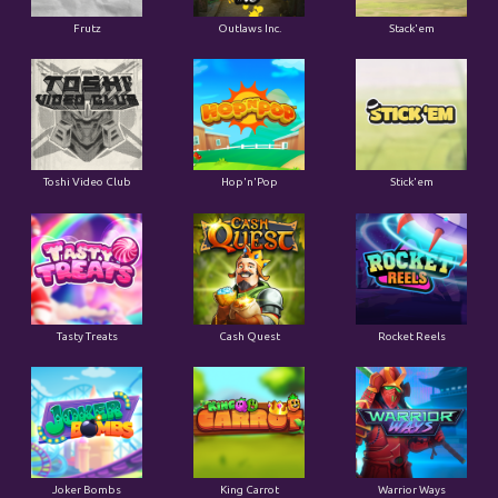
Frutz
Outlaws Inc.
Stack'em
Toshi Video Club
Hop'n'Pop
Stick'em
Tasty Treats
Cash Quest
Rocket Reels
Joker Bombs
King Carrot
Warrior Ways