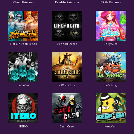
Cloud Princess
Double Rainbow
FRKN Bananas
Fist Of Destruction
Life and Death
Jelly Slice
SixSixSix
2 Wild 2 Die
Le Viking
ITERO
Cash Crew
Keep'em