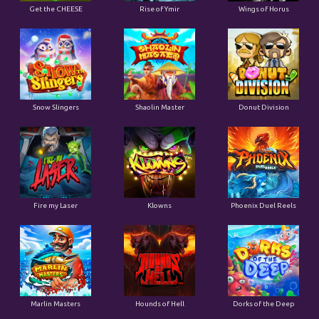
Get the CHEESE
Rise of Ymir
Wings of Horus
Snow Slingers
Shaolin Master
Donut Division
Fire my Laser
Klowns
Phoenix Duel Reels
Marlin Masters
Hounds of Hell
Dorks of the Deep