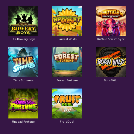
The Bowery Boys
Harvest Wilds
Buffalo Stack'n'Sync
Time Spinners
Forest Fortune
Born Wild
Undead Fortune
Fruit Duel