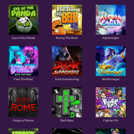
Eye of the Panda
Benny The Beer
Alpha Eagle
Feel The Beat
Dark Summoning
Wishbringer
Reign of Rome
Rad Maxx
Fighter Pit