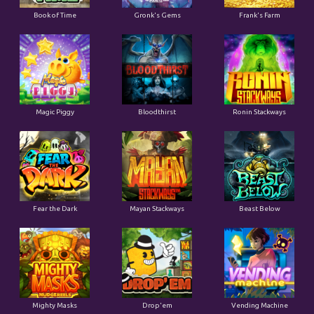
Book of Time
Gronk's Gems
Frank's Farm
Magic Piggy
Bloodthirst
Ronin Stackways
Fear the Dark
Mayan Stackways
Beast Below
Mighty Masks
Drop'em
Vending Machine