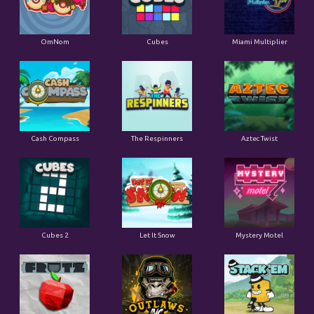
OmNom
Cubes
Miami Multiplier
Cash Compass
The Respinners
Aztec Twist
Cubes 2
Let It Snow
Mystery Motel