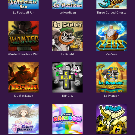
Le Football Fan
Le Hooligan
Three Cursed Chests
Wanted Dead or a Wild
Le Bandit
Ze Zeus
Duel at Dawn
RIP City
Le Pharaoh