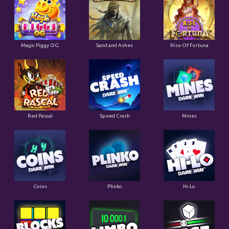
Magic Piggy OG
Sand and Ashes
Rise Of Fortuna
Red Pascal
Speed Crash
Mines
Coins
Plinko
Hi-Lo