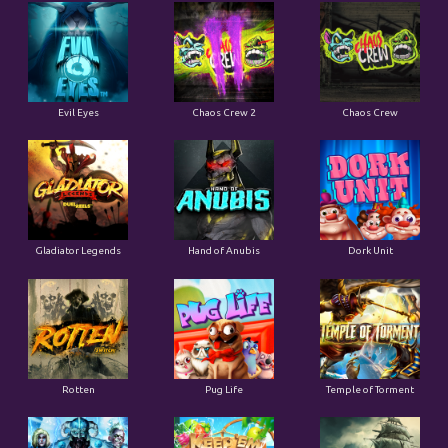
Evil Eyes
Chaos Crew 2
Chaos Crew
Gladiator Legends
Hand of Anubis
Dork Unit
Rotten
Pug Life
Temple of Torment