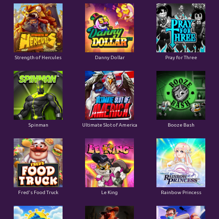
Strength of Hercules
Danny Dollar
Pray for Three
Ultimate Slot of America
Booze Bash
Spinman
Le King
Fred's Food Truck
Rainbow Princess