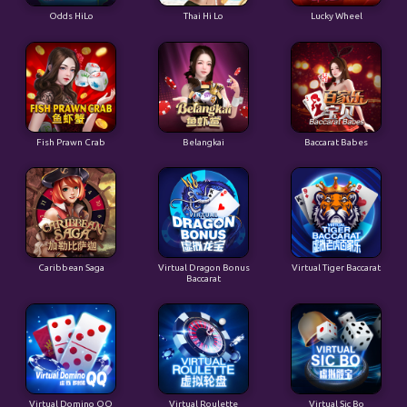
Odds HiLo
Thai Hi Lo
Lucky Wheel
Fish Prawn Crab
Belangkai
Baccarat Babes
Caribbean Saga
Virtual Dragon Bonus
Virtual Tiger Baccarat
Baccarat
Virtual Domino QQ
Virtual Roulette
Virtual Sic Bo