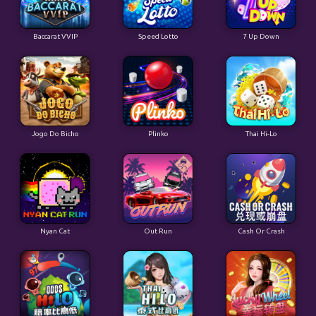
Baccarat VVIP
Speed Lotto
7 Up Down
Jogo Do Bicho
Plinko
Thai Hi-Lo
Nyan Cat
Out Run
Cash Or Crash