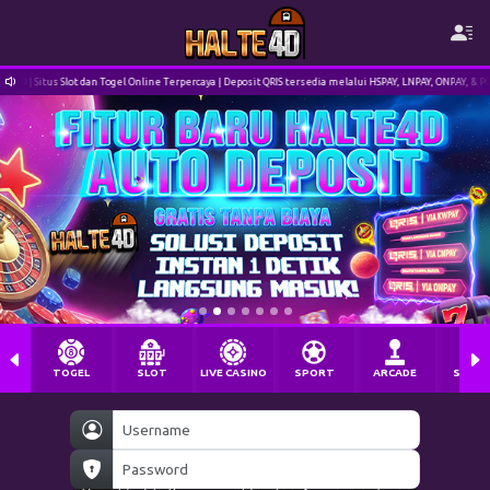
caya | Deposit QRIS tersedia melalui HSPAY, LNPAY, ONPAY, & POPAY
Selamat Datang Di 
TOGEL
SLOT
LIVE CASINO
SPORT
ARCADE
SABU