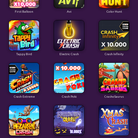
First Balloon
Avi
Color Hunt
Tappy Bird
Electric Crash
Crash Infinity
Crash Extreme
Crash Poki
CrashoSaurus