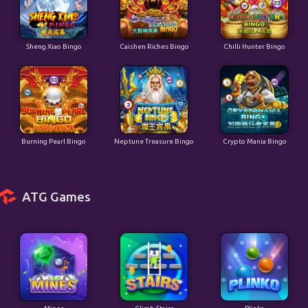
Sheng Xiao Bingo
Caishen Riches Bingo
Chilli Hunter Bingo
Burning Pearl Bingo
Neptune Treasure Bingo
Crypto Mania Bingo
ATG Games