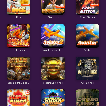
Dice
Diamonds
Crash Meteor
Chili Fiesta
Aviator 2 Sky Elite
Aviator
Steampunk Bingo 2
Steampunk Bingo
Odin Bingo