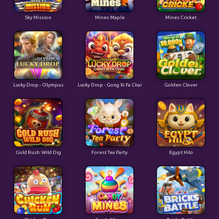
Sky Mission
Mines Maple
Mines Cricket
Lucky Drop - Olympus
Lucky Drop - Gong Xi Fa Chai
Golden Clover
Gold Rush: Wild Dig
Forest Tea Party
Egypt Hilo