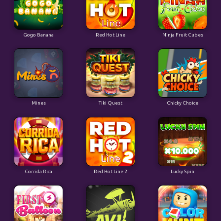
Gogo Banana
Red Hot Line
Ninja Fruit Cubes
Mines
Tiki Quest
Chicky Choice
Corrida Rica
Red Hot Line 2
Lucky Spin