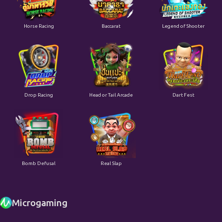
Horse Racing
Baccarat
Legend of Shooter
Drop Racing
Head or Tail Arcade
Dart Fest
Bomb Defusal
Real Slap
Microgaming