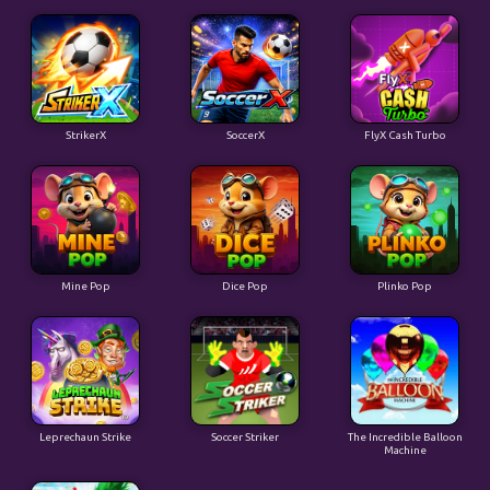
StrikerX
SoccerX
FlyX Cash Turbo
Mine Pop
Dice Pop
Plinko Pop
Leprechaun Strike
Soccer Striker
The Incredible Balloon
Machine