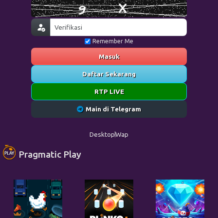
Remember Me
Masuk
Daftar Sekarang
RTP LIVE
Main di Telegram
Desktop
Wap
Pragmatic Play