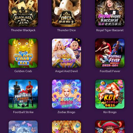
Thunder Blackjack
Thunder Dice
Royal Tiger Baccarat
Golden Crab
Angel And Devil
Football Fever
Football Strike
Zodiac Bingo
Koi Bingo