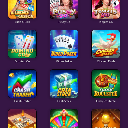
Ludo Quick
Pusoy Go
Tongits Go
Domino Go
Video Poker
Chicken Dash
Crash Trader
Cash Stack
Lucky Roulette