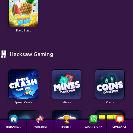
Fruit Blast
Hacksaw Gaming
Speed Crash
Mines
Coins
BERANDA
PROMOSI
EVENT
WHATSAPP
LIVECHAT