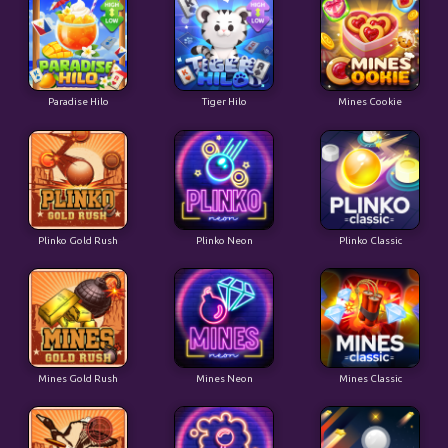
Paradise Hilo
Tiger Hilo
Mines Cookie
Plinko Gold Rush
Plinko Neon
Plinko Classic
Mines Gold Rush
Mines Neon
Mines Classic