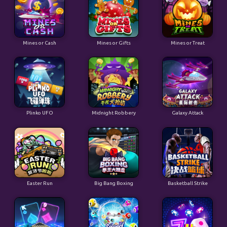
Mines or Cash
Mines or Gifts
Mines or Treat
Plinko UFO
Midnight Robbery
Galaxy Attack
Easter Run
Big Bang Boxing
Basketball Strike