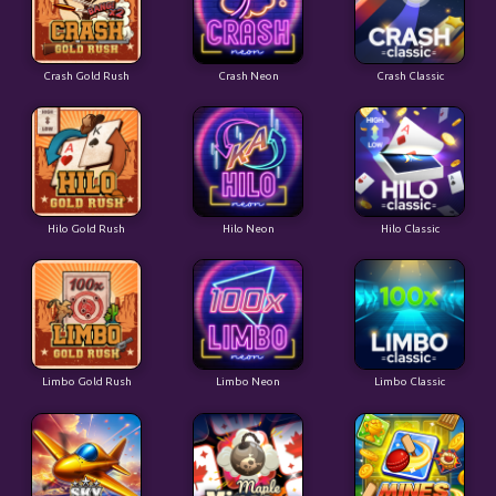
Crash Gold Rush
Crash Neon
Crash Classic
Hilo Gold Rush
Hilo Neon
Hilo Classic
Limbo Gold Rush
Limbo Neon
Limbo Classic