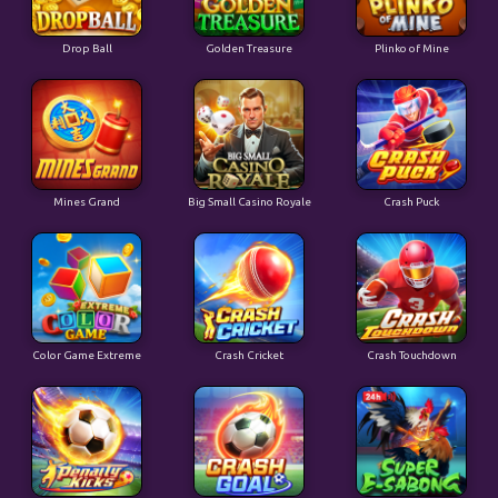
Drop Ball
Golden Treasure
Plinko of Mine
Mines Grand
Big Small Casino Royale
Crash Puck
Color Game Extreme
Crash Cricket
Crash Touchdown