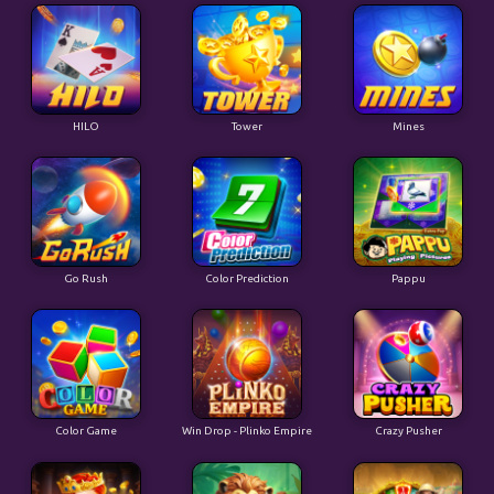
HILO
Tower
Mines
Go Rush
Color Prediction
Pappu
Color Game
Win Drop - Plinko Empire
Crazy Pusher