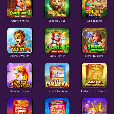
Crazy Hunter 2
Jogo do Bicho
Golden Land
Joumey West M
Crazy Hunter
Secret Treasure
Dragon Treasure
Go For Champion
Fortune Gems Scratch