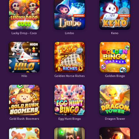
Lucky Drop - Coco
Limbo
Keno
Hilo
Golden Horse Riches
Golden Bingo
Gold Rush: Boomers
Egg Hunt Bingo
Dragon Tower