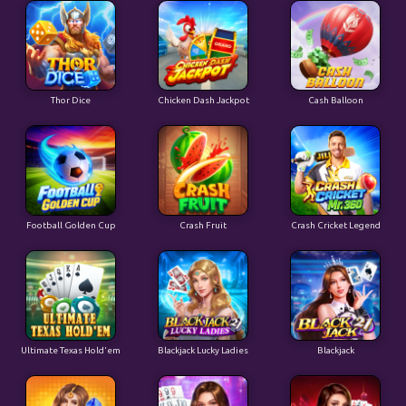
Thor Dice
Chicken Dash Jackpot
Cash Balloon
Football Golden Cup
Crash Fruit
Crash Cricket Legend
Ultimate Texas Hold'em
Blackjack Lucky Ladies
Blackjack