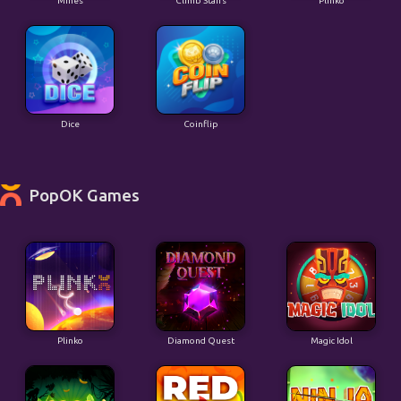
Mines
Climb Stairs
Plinko
Dice
Coinflip
PopOK Games
Plinko
Diamond Quest
Magic Idol