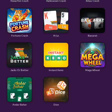
Hezarfen Crash
Halloween Crash
Xmas Crash
Fortune Crash
Hi Lo
Baccarat
Jacks Or Better
Instant Keno
Mega Wheel
Andar Bahar
Dice