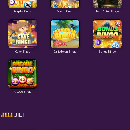
Maple Bingo
Magic Bingo
Lost Ruins Bingo
Cave Bingo
Caribbean Bingo
Bonus Bingo
Arcade Bingo
JILI