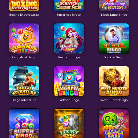
Boxing Extravaganza
Super Ace Scratch
Magic Lamp Bingo
Candyland Bingo
Pearls of Bingo
Go Goal Bingo
Bingo Adventure
Jackpot Bingo
West Hunter Bingo