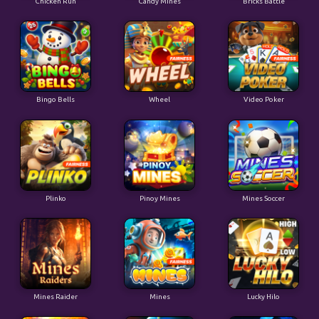
Chicken Run
Candy Mines
Bricks Battle
Bingo Bells
Wheel
Video Poker
Plinko
Pinoy Mines
Mines Soccer
Mines Raider
Mines
Lucky Hilo