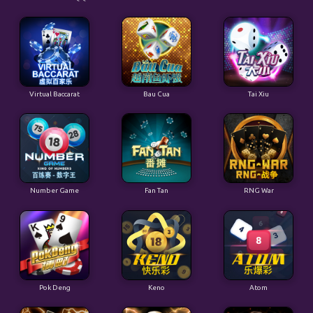
Virtual Baccarat
Bau Cua
Tai Xiu
Number Game
Fan Tan
RNG War
Pok Deng
Keno
Atom