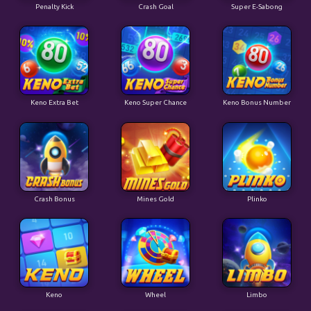
Penalty Kick
Crash Goal
Super E-Sabong
Keno Extra Bet
Keno Super Chance
Keno Bonus Number
Crash Bonus
Mines Gold
Plinko
Keno
Wheel
Limbo