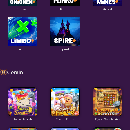
Chicken+
Plinko+
Mines+
Limbo+
Spire+
Gemini
Sweet Scratch
Cookie Fiesta
Egypt Gem Scratch