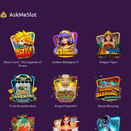
AskMeSlot
Nova Crash : The Legends of
Golden Blackjack 21
Dragon Tiger
Power
Fruit Roulette Slots
Ring of Hopeful
Scoop Blessing