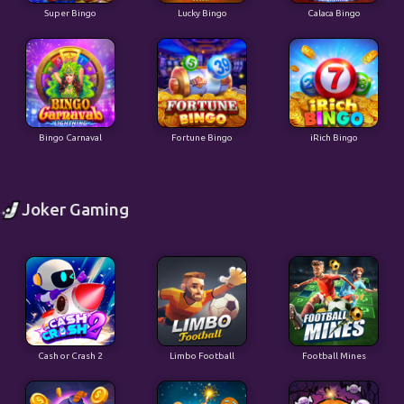
Super Bingo
Lucky Bingo
Calaca Bingo
Bingo Carnaval
Fortune Bingo
iRich Bingo
Joker Gaming
Cash or Crash 2
Limbo Football
Football Mines