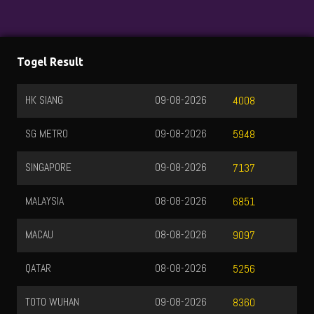
Togel Result
HK SIANG
09-08-2026
4008
SG METRO
09-08-2026
5948
SINGAPORE
09-08-2026
7137
MALAYSIA
08-08-2026
6851
MACAU
08-08-2026
9097
QATAR
08-08-2026
5256
TOTO WUHAN
09-08-2026
8360