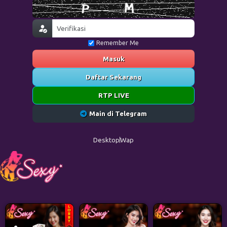
Remember Me
Masuk
Daftar Sekarang
RTP LIVE
Main di Telegram
Desktop
Wap