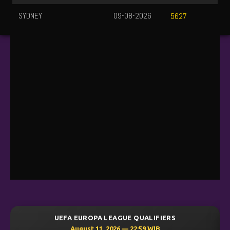
SYDNEY
09-08-2026
5627
AGUE QUALIFIERS
SPAIN LA LI
26 — 22:59 WIB
August 16, 2026 — 0