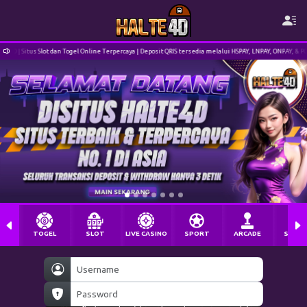
| Situs Slot dan Togel Online Terpercaya | Deposit QRIS tersedia melalui HSPAY, LNPAY, ONPAY, & POPAY
TOGEL
SLOT
LIVE CASINO
SPORT
ARCADE
SABU