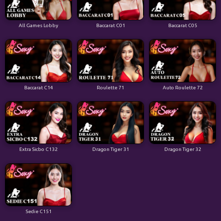
All Games Lobby
Baccarat C01
Baccarat C05
Baccarat C14
Roulette 71
Auto Roulette 72
Extra Sicbo C132
Dragon Tiger 31
Dragon Tiger 32
Sedie C151