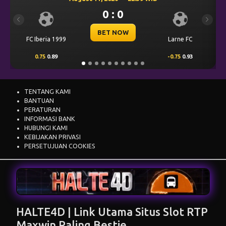
: 0
0 : 0
Previous
Next
 NOW
BET NOW
Larne FC
Sevilla
-0.75
0.93
0.25
0.95
TENTANG KAMI
BANTUAN
PERATURAN
INFORMASI BANK
HUBUNGI KAMI
KEBIJAKAN PRIVASI
PERSETUJUAN COOKIES
HALTE4D | Link Utama Situs Slot RTP
Maxwin Paling Bestie