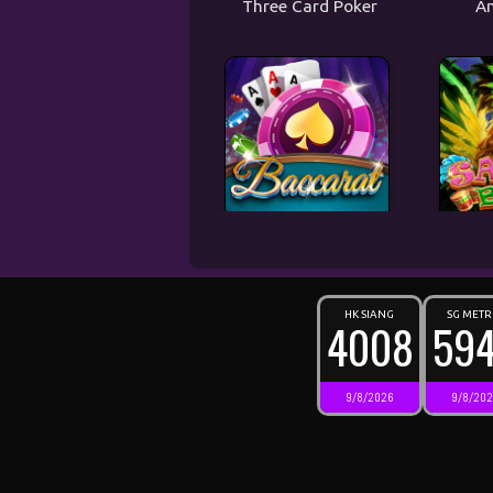
Three Card Poker
A
Baccarat
Sa
HK SIANG
SG MET
4008
59
9/8/2026
9/8/20