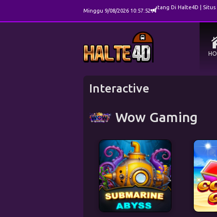
Selamat Datang Di Halte4D | Situs Slot d
Minggu 9/08/2026 10:57:53
HO
Interactive
Wow Gaming