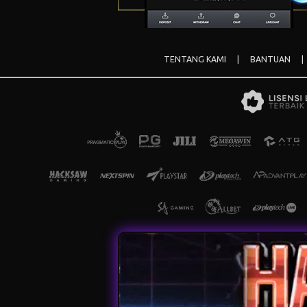
TENTANG KAMI
|
BANTUAN
|