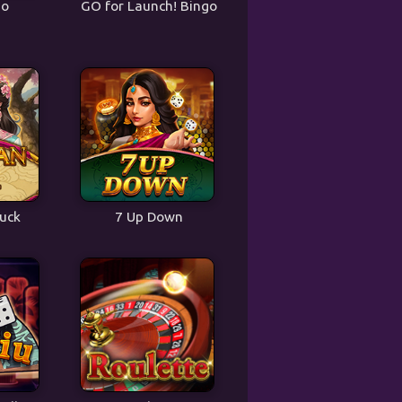
go
GO for Launch! Bingo
uck
7 Up Down