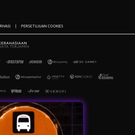
RIVASI
|
PERSETUJUAN COOKIES