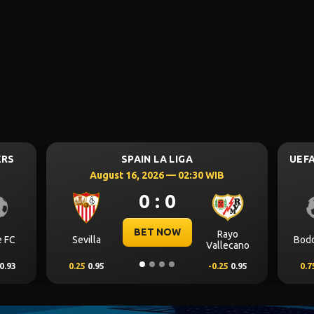
SPAIN LA LIGA
UEF
August 17, 2026 — 02:30 WIB
0 : 0
BET NOW
Kaira
afe
Celta Vigo
Osasuna
0.67
0.25
0.76
-0.25
-0.86
0.0