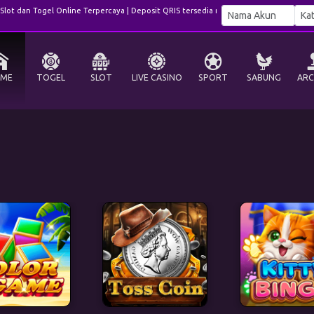
an Togel Online Terpercaya | Deposit QRIS tersedia melalui HSPAY, LNPAY, ONPAY, & P
ME
TOGEL
SLOT
LIVE CASINO
SPORT
SABUNG
ARC