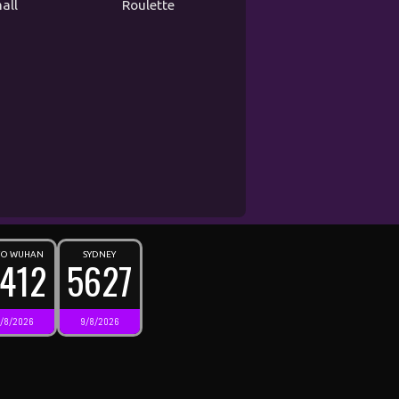
all
Roulette
TO WUHAN
SYDNEY
412
5627
/8/2026
9/8/2026