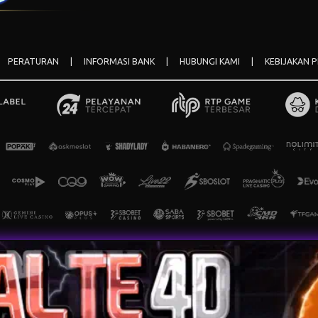
PERATURAN
|
INFORMASI BANK
|
HUBUNGI KAMI
|
KEBIJAKAN P