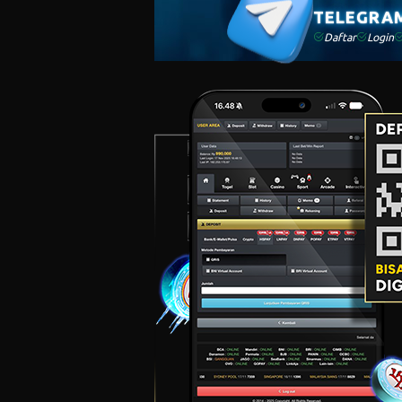
TELEGRA
Daftar
Login