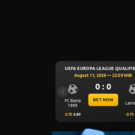
SPAIN LA LIGA
August 16, 2026 — 00:30 WIB
0 : 0
Previous
BET NOW
Alaves
Get
0.00
0.57
0.00
-