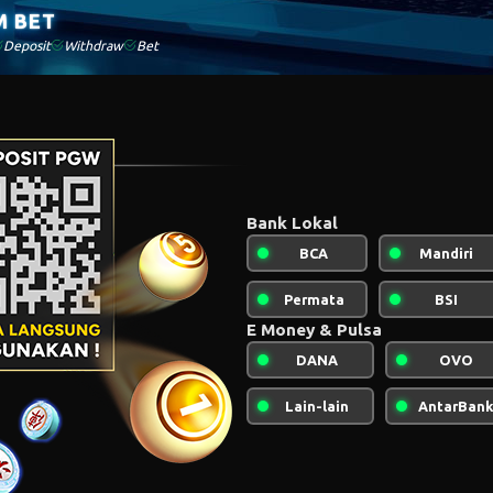
M BET
Deposit
Withdraw
Bet
Bank Lokal
BCA
Mandiri
Permata
BSI
E Money & Pulsa
DANA
OVO
Lain-lain
AntarBank