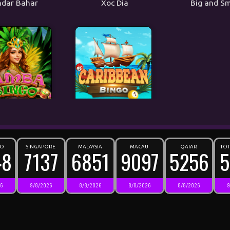
ndar Bahar
Xoc Dia
Big and Sm
mba Bingo
Caribbean Adventure
Bingo
RO
SINGAPORE
MALAYSIA
MACAU
QATAR
TO
48
7137
6851
9097
5256
5
26
9/8/2026
8/8/2026
8/8/2026
8/8/2026
9