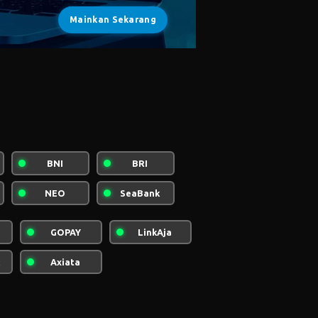
Mainkan Sekarang
BNI
BRI
NEO
SeaBank
GOPAY
LinkAja
Axiata