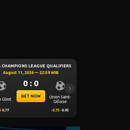
A CHAMPIONS LEAGUE QUALIFIERS
August 11, 2026 — 22:00 WIB
0 : 0
Next
BET NOW
t Almaty
Levski Sofia
(n)
0
0.76
0.00
-0.94