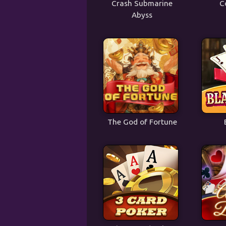
Crash Submarine
C
Abyss
The God of Fortune