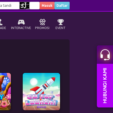
OPAY
Selamat Datang Di Halte4D | Situs Slot dan Togel Online Terperca
Masuk
Daftar
ADE
INTERACTIVE
PROMOSI
EVENT