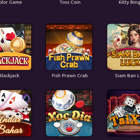
olor Game
Toss Coin
Kitty Bin
Blackjack
Fish Prawn Crab
Siam Ban L